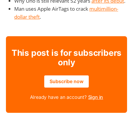
Why Uno is still relevant 52 years
after its debut
.
Man uses Apple AirTags to crack
multimillion-
dollar theft
.
This post is for subscribers
only
Subscribe now
Already have an account?
Sign in