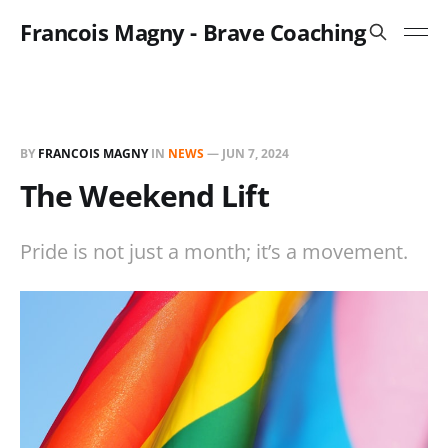
Francois Magny - Brave Coaching
BY
FRANCOIS MAGNY
IN
NEWS
—
JUN 7, 2024
The Weekend Lift
Pride is not just a month; it’s a movement.