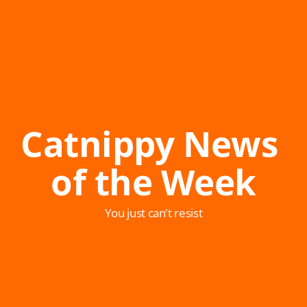
Catnippy News 
of the Week
You just can't resist