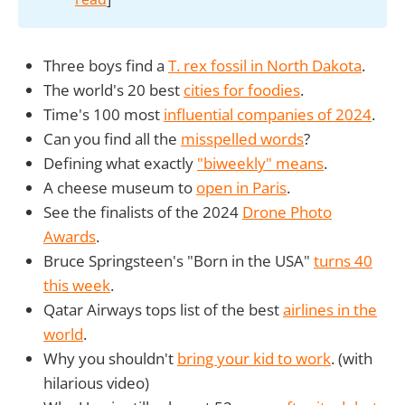
Three boys find a
T. rex fossil in North Dakota
.
The world's 20 best
cities for foodies
.
Time's 100 most
influential companies of 2024
.
Can you find all the
misspelled words
?
Defining what exactly
"biweekly" means
.
A cheese museum to
open in Paris
.
See the finalists of the 2024
Drone Photo
Awards
.
Bruce Springsteen's "Born in the USA"
turns 40
this week
.
Qatar Airways tops list of the best
airlines in the
world
.
Why you shouldn't
bring your kid to work
. (with
hilarious video)