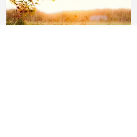
NEWS
The Weekend Lift
READ MORE