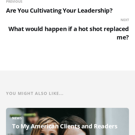
PREVIOUS
Are You Cultivating Your Leadership?
NEXT
What would happen if a hot shot replaced
me?
YOU MIGHT ALSO LIKE...
NEWS
To My American Clients and Readers