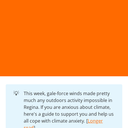
💡
This week, gale-force winds made pretty
much any outdoors activity impossible in
Regina. If you are anxious about climate,
here's a guide to support you and help us
all cope with climate anxiety. [
Longer
read
]