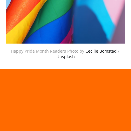
Happy Pride Month Readers Photo by 
Cecilie Bomstad
 / 
Unsplash