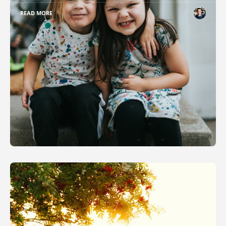
READ MORE