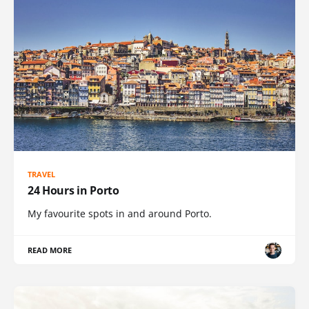
TRAVEL
24 Hours in Porto
My favourite spots in and around Porto.
READ MORE