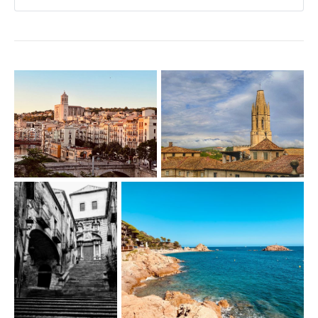
Carrer de la Cort Reial 9