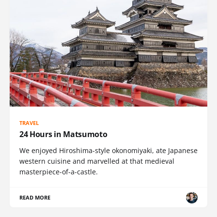
TRAVEL
24 Hours in Matsumoto
We enjoyed Hiroshima-style okonomiyaki, ate Japanese
western cuisine and marvelled at that medieval
masterpiece-of-a-castle.
READ MORE