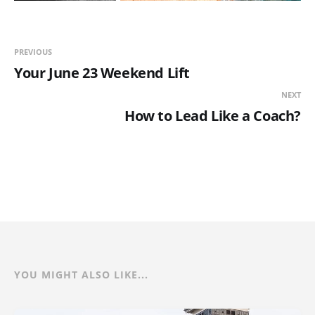
PREVIOUS
Your June 23 Weekend Lift
NEXT
How to Lead Like a Coach?
YOU MIGHT ALSO LIKE...