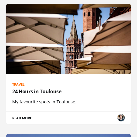
TRAVEL
24 Hours in Toulouse
My favourite spots in Toulouse.
READ MORE