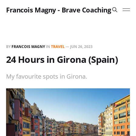
Francois Magny - Brave Coaching
BY
FRANCOIS MAGNY
IN
TRAVEL
—
JUN 26, 2023
24 Hours in Girona (Spain)
My favourite spots in Girona.