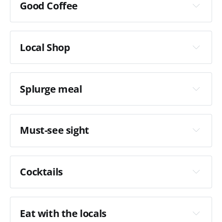
Good Coffee
La 
Fabrica Girona
Local Shop
Splurge meal
Quera 1887
Carrer d'Anselm Clavé i Camps 24
Must-see sight
Cocktails
Casa Cacao
Eat with the locals