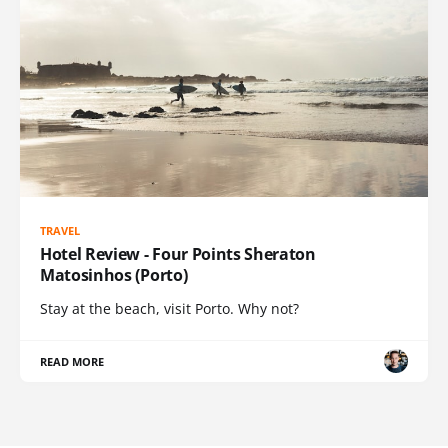
TRAVEL
Hotel Review - Four Points Sheraton
Matosinhos (Porto)
Stay at the beach, visit Porto. Why not?
READ MORE