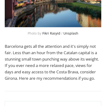
Photo by 
Fikri Rasyid
 / 
Unsplash
Barcelona gets all the attention and it's simply not
fair. Less than an hour from the Catalan capital is a
stunning small town punching way above its weight.
If you ever need a more relaxed pace, views for
days and easy access to the Costa Brava, consider
Girona. Here are my recommendations if you go.