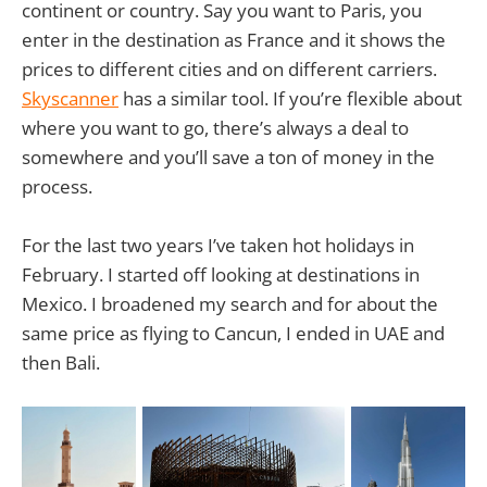
continent or country. Say you want to Paris, you
enter in the destination as France and it shows the
prices to different cities and on different carriers.
Skyscanner
has a similar tool. If you’re flexible about
where you want to go, there’s always a deal to
somewhere and you’ll save a ton of money in the
process.
For the last two years I’ve taken hot holidays in
February. I started off looking at destinations in
Mexico. I broadened my search and for about the
same price as flying to Cancun, I ended in UAE and
then Bali.