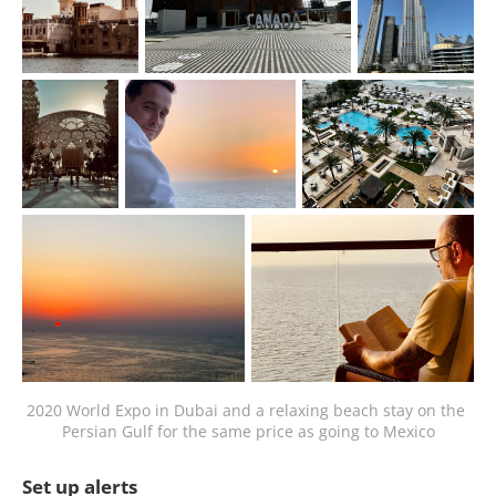
2020 World Expo in Dubai and a relaxing beach stay on the 
Persian Gulf for the same price as going to Mexico
Set up alerts