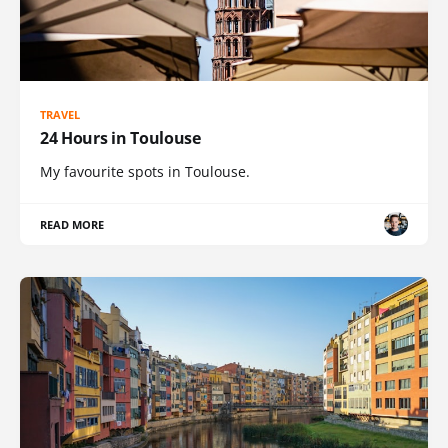
TRAVEL
24 Hours in Toulouse
My favourite spots in Toulouse.
READ MORE