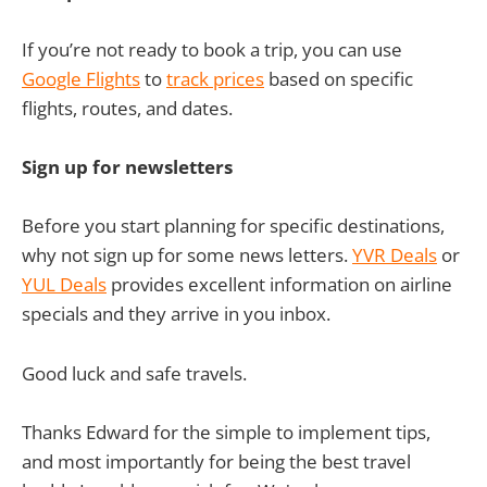
If you’re not ready to book a trip, you can use
Google Flights
to
track prices
based on specific
flights, routes, and dates.
Sign up for newsletters
Before you start planning for specific destinations,
why not sign up for some news letters.
YVR Deals
or
YUL Deals
provides excellent information on airline
specials and they arrive in you inbox.
Good luck and safe travels.
Thanks Edward for the simple to implement tips,
and most importantly for being the best travel