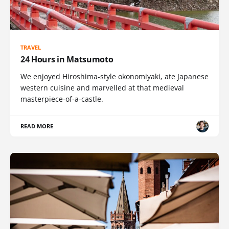
TRAVEL
24 Hours in Matsumoto
We enjoyed Hiroshima-style okonomiyaki, ate Japanese
western cuisine and marvelled at that medieval
masterpiece-of-a-castle.
READ MORE