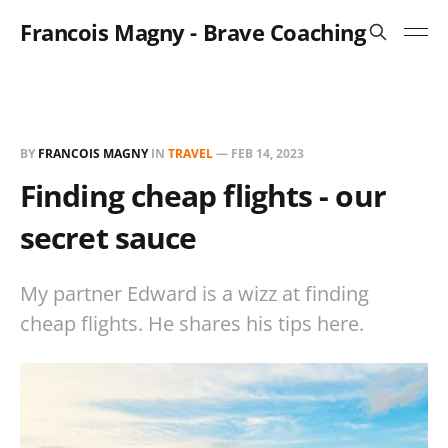
Francois Magny - Brave Coaching
BY
FRANCOIS MAGNY
IN
TRAVEL
—
FEB 14, 2023
Finding cheap flights - our
secret sauce
My partner Edward is a wizz at finding
cheap flights. He shares his tips here.