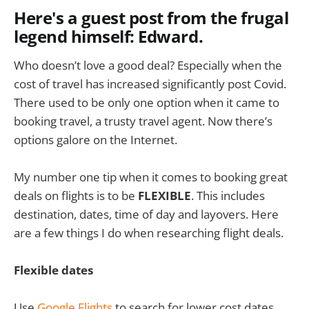
Here's a guest post from the frugal
legend himself: Edward.
Who doesn’t love a good deal? Especially when the
cost of travel has increased significantly post Covid.
There used to be only one option when it came to
booking travel, a trusty travel agent. Now there’s
options galore on the Internet.
My number one tip when it comes to booking great
deals on flights is to be
FLEXIBLE
. This includes
destination, dates, time of day and layovers. Here
are a few things I do when researching flight deals.
Flexible dates
Use
Google Flights
to search for lower cost dates