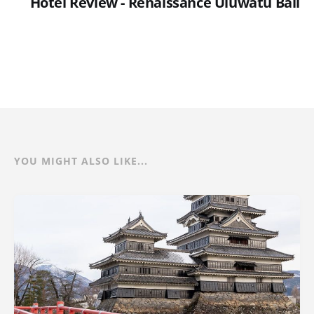
Hotel Review - Renaissance Uluwatu Bali
YOU MIGHT ALSO LIKE...