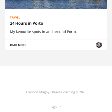
TRAVEL
24 Hours in Porto
My favourite spots in and around Porto.
READ MORE
Francois Magny - Brave Coaching © 2026
Sign up