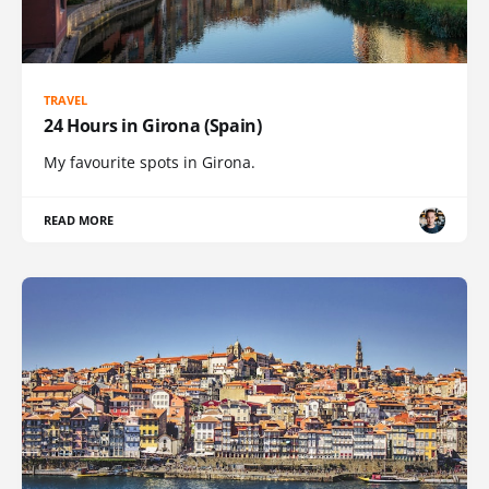
TRAVEL
24 Hours in Girona (Spain)
My favourite spots in Girona.
READ MORE