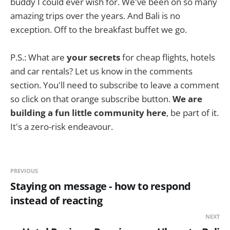
buddy I could ever wish for. We've been on so many
amazing trips over the years. And Bali is no
exception. Off to the breakfast buffet we go.
P.S.: What are
your secrets
for cheap flights, hotels
and car rentals? Let us know in the comments
section. You'll need to subscribe to leave a comment
so click on that orange subscribe button.
We are
building a fun little community here
, be part of it.
It's a zero-risk endeavour.
PREVIOUS
Staying on message - how to respond
instead of reacting
NEXT