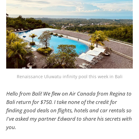
Renaissance Uluwatu infinity pool this week in Bali
Hello from Bali! We flew on Air Canada from Regina to
Bali return for $750. I take none of the credit for
finding good deals on flights, hotels and car rentals so
I've asked my partner Edward to share his secrets with
you.