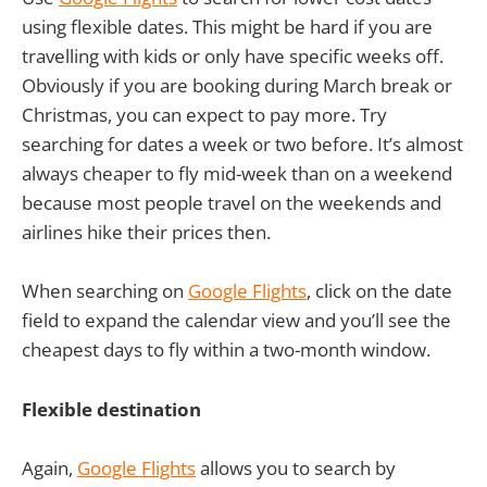
using flexible dates. This might be hard if you are
travelling with kids or only have specific weeks off.
Obviously if you are booking during March break or
Christmas, you can expect to pay more. Try
searching for dates a week or two before. It’s almost
always cheaper to fly mid-week than on a weekend
because most people travel on the weekends and
airlines hike their prices then.
When searching on
Google Flights
, click on the date
field to expand the calendar view and you’ll see the
cheapest days to fly within a two-month window.
Flexible destination
Again,
Google Flights
allows you to search by