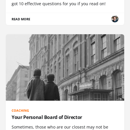
got 10 effective questions for you if you read on!
READ MORE
COACHING
Your Personal Board of Director
Sometimes, those who are our closest may not be