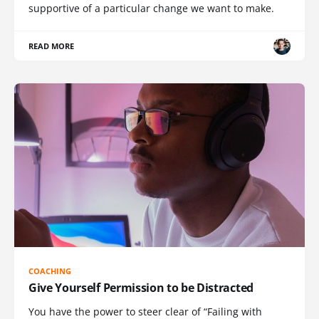
supportive of a particular change we want to make.
READ MORE
COACHING
Give Yourself Permission to be Distracted
You have the power to steer clear of “Failing with