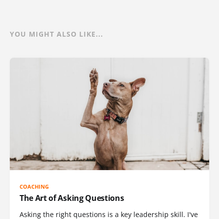
YOU MIGHT ALSO LIKE...
COACHING
The Art of Asking Questions
Asking the right questions is a key leadership skill. I've