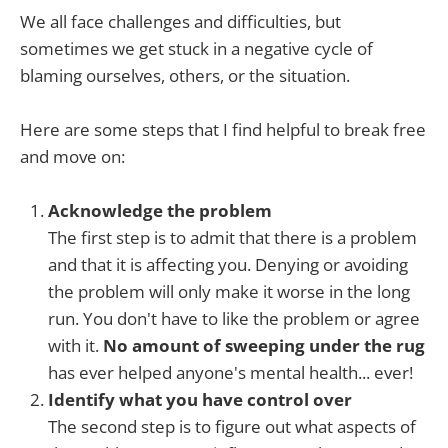
We all face challenges and difficulties, but
sometimes we get stuck in a negative cycle of
blaming ourselves, others, or the situation.
Here are some steps that I find helpful to break free
and move on:
Acknowledge the problem
The first step is to admit that there is a problem
and that it is affecting you. Denying or avoiding
the problem will only make it worse in the long
run. You don't have to like the problem or agree
with it.
No amount of sweeping under the rug
has ever helped anyone's mental health... ever!
Identify what you have control over
The second step is to figure out what aspects of