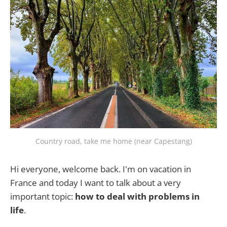
Country road, take me home (near Capestang)
Hi everyone, welcome back. I'm on vacation in
France and today I want to talk about a very
important topic:
how to deal with problems in
life
.