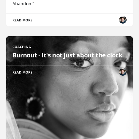
Abandon.”
READ MORE
COACHING
Burnout - It's not just about the clock
READ MORE