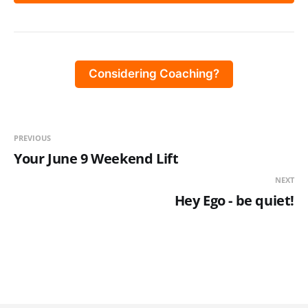
Considering Coaching?
PREVIOUS
Your June 9 Weekend Lift
NEXT
Hey Ego - be quiet!