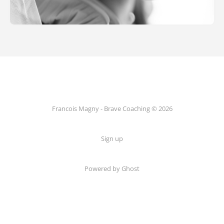
Francois Magny - Brave Coaching © 2026
Sign up
Powered by Ghost