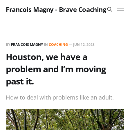
Francois Magny - Brave Coaching
BY
FRANCOIS MAGNY
IN
COACHING
—
JUN 12, 2023
Houston, we have a
problem and I’m moving
past it.
How to deal with problems like an adult.