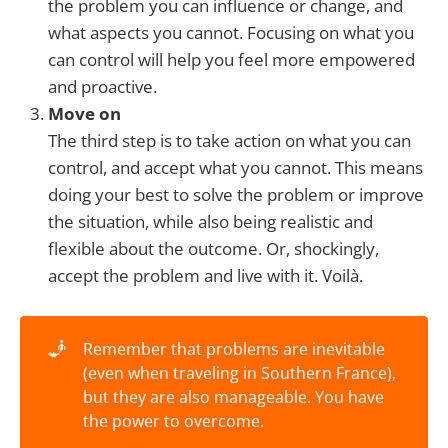
the problem you can influence or change, and
what aspects you cannot. Focusing on what you
can control will help you feel more empowered
and proactive.
Move on
The third step is to take action on what you can
control, and accept what you cannot. This means
doing your best to solve the problem or improve
the situation, while also being realistic and
flexible about the outcome. Or, shockingly,
accept the problem and live with it. Voilà.
🧞
Remember that problems are inevitable
(even when traveling in Southern France),
but they are also manageable. You have
the power to overcome.