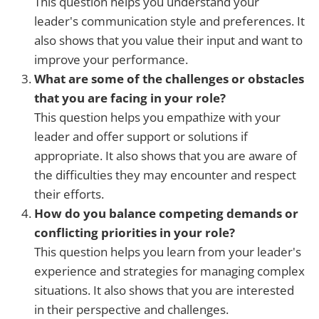
This question helps you understand your
leader's communication style and preferences. It
also shows that you value their input and want to
improve your performance.
What are some of the challenges or obstacles
that you are facing in your role?
This question helps you empathize with your
leader and offer support or solutions if
appropriate. It also shows that you are aware of
the difficulties they may encounter and respect
their efforts.
How do you balance competing demands or
conflicting priorities in your role?
This question helps you learn from your leader's
experience and strategies for managing complex
situations. It also shows that you are interested
in their perspective and challenges.