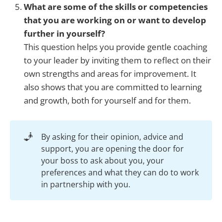
What are some of the skills or competencies
that you are working on or want to develop
further in yourself?
This question helps you provide gentle coaching
to your leader by inviting them to reflect on their
own strengths and areas for improvement. It
also shows that you are committed to learning
and growth, both for yourself and for them.
🧞
By asking for their opinion, advice and
support, you are opening the door for
your boss to ask about you, your
preferences and what they can do to work
in partnership with you.