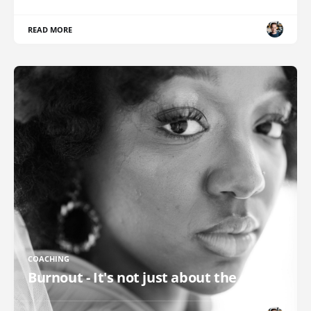
READ MORE
COACHING
Burnout - It's not just about the clock