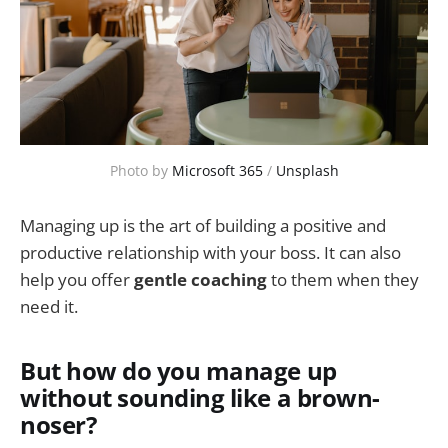
Photo by
Microsoft 365
/
Unsplash
Managing up is the art of building a positive and
productive relationship with your boss. It can also
help you offer
gentle coaching
to them when they
need it.
But how do you manage up
without sounding like a brown-
noser?