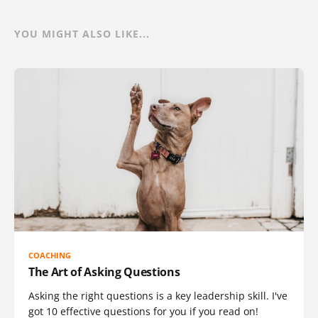
YOU MIGHT ALSO LIKE...
COACHING
The Art of Asking Questions
Asking the right questions is a key leadership skill. I've
got 10 effective questions for you if you read on!