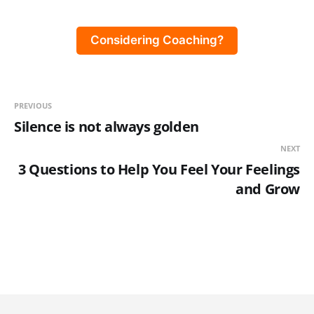
Considering Coaching?
PREVIOUS
Silence is not always golden
NEXT
3 Questions to Help You Feel Your Feelings
and Grow