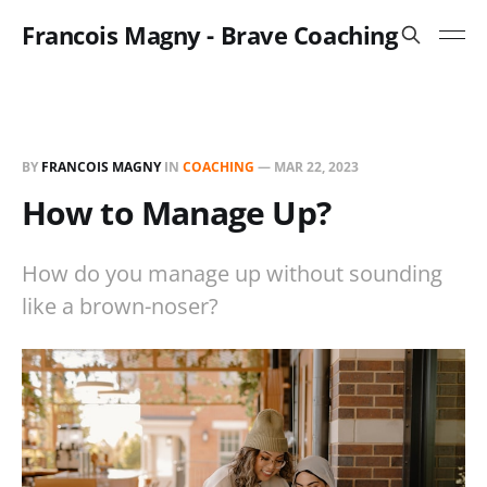
Francois Magny - Brave Coaching
BY
FRANCOIS MAGNY
IN
COACHING
—
MAR 22, 2023
How to Manage Up?
How do you manage up without sounding
like a brown-noser?