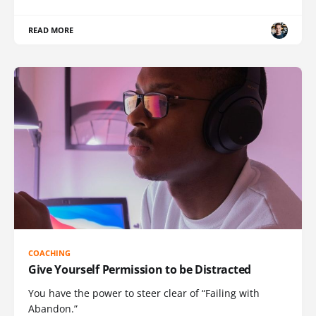
READ MORE
COACHING
Give Yourself Permission to be Distracted
You have the power to steer clear of “Failing with
Abandon.”