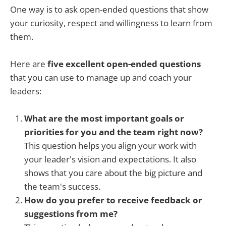
One way is to ask open-ended questions that show
your curiosity, respect and willingness to learn from
them.
Here are
five excellent open-ended questions
that you can use to manage up and coach your
leaders:
What are the most important goals or
priorities for you and the team right now?
This question helps you align your work with
your leader's vision and expectations. It also
shows that you care about the big picture and
the team's success.
How do you prefer to receive feedback or
suggestions from me?