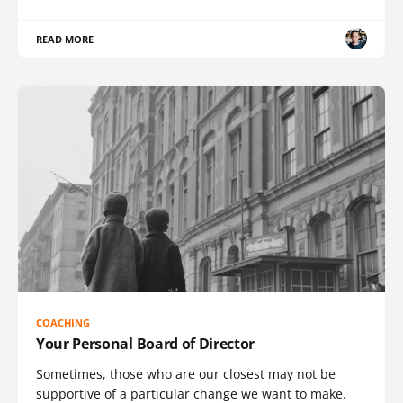
READ MORE
COACHING
Your Personal Board of Director
Sometimes, those who are our closest may not be
supportive of a particular change we want to make.